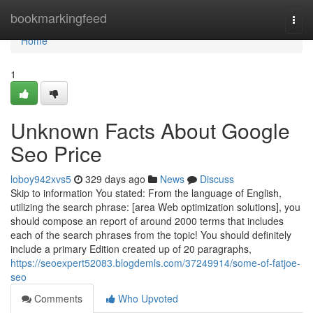
Home
bookmarkingfeed
Togg
navi
Home
1
Unknown Facts About Google
Seo Price
loboy942xvs5
329 days ago
News
Discuss
Skip to information You stated: From the language of English,
utilizing the search phrase: [area Web optimization solutions], you
should compose an report of around 2000 terms that includes
each of the search phrases from the topic! You should definitely
include a primary Edition created up of 20 paragraphs,
https://seoexpert52083.blogdemls.com/37249914/some-of-fatjoe-
seo
Comments
Who Upvoted