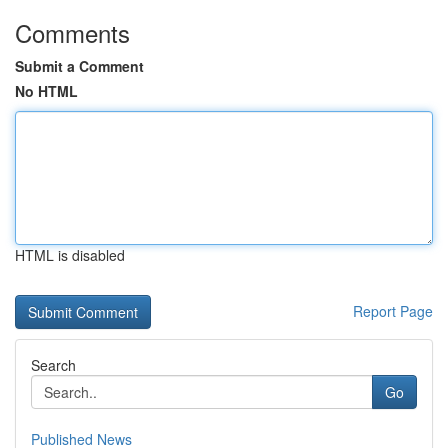
Comments
Submit a Comment
No HTML
HTML is disabled
Report Page
Search
Go
Published News