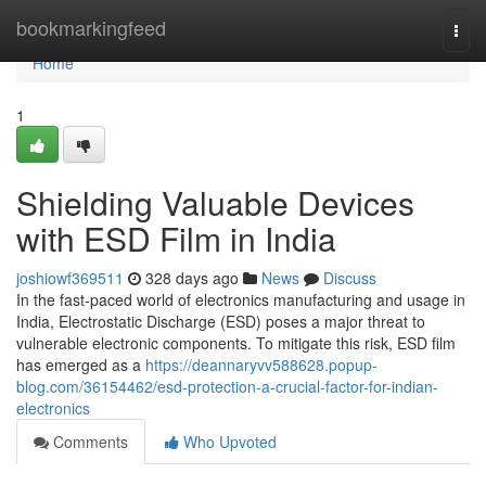
Home
bookmarkingfeed
Togg
navi
Home
1
Shielding Valuable Devices
with ESD Film in India
joshiowf369511
328 days ago
News
Discuss
In the fast-paced world of electronics manufacturing and usage in
India, Electrostatic Discharge (ESD) poses a major threat to
vulnerable electronic components. To mitigate this risk, ESD film
has emerged as a
https://deannaryvv588628.popup-
blog.com/36154462/esd-protection-a-crucial-factor-for-indian-
electronics
Comments
Who Upvoted