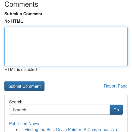
Comments
Submit a Comment
No HTML
HTML is disabled
Report Page
Search
Go
Published News
1
Finding the Best Ocala Painter: A Comprehensive...