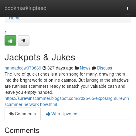
Home
bookmarkingfeed
Togg
navi
Home
1
Jackpots & Jukes
hannadcqw070869
327 days ago
News
Discuss
The lure of quick riches is a siren song for many, drawing them
into the bright world of online casinos. But lurking in the shadows
are ruthless scammers ready to snatch your valuable cash and
leave you empty-handed.
https://surewinscammer.blogspot.com/2025/05/exposing-surewin-
scammer-network-how.html
Comments
Who Upvoted
Comments