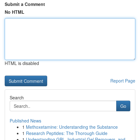
Submit a Comment
No HTML
HTML is disabled
Report Page
Search
Go
Published News
1
Methoxetamine: Understanding the Substance
1
Research Peptides: The Thorough Guide
1
Understanding GBL, Industrial Gel Removers, and...