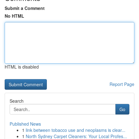
Submit a Comment
No HTML
HTML is disabled
Report Page
Search
Go
Published News
1
link between tobacco use and neoplasms is clear...
1
North Sydney Carpet Cleaners: Your Local Profes...