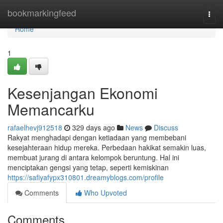
Home
bookmarkingfeed
Togg
navi
Home
1
Kesenjangan Ekonomi
Memancarku
rafaelhevj912518
329 days ago
News
Discuss
Rakyat menghadapi dengan ketiadaan yang membebani
kesejahteraan hidup mereka. Perbedaan hakikat semakin luas,
membuat jurang di antara kelompok beruntung. Hal ini
menciptakan gengsi yang tetap, seperti kemiskinan
https://safiyafypx310801.dreamyblogs.com/profile
Comments
Who Upvoted
Comments