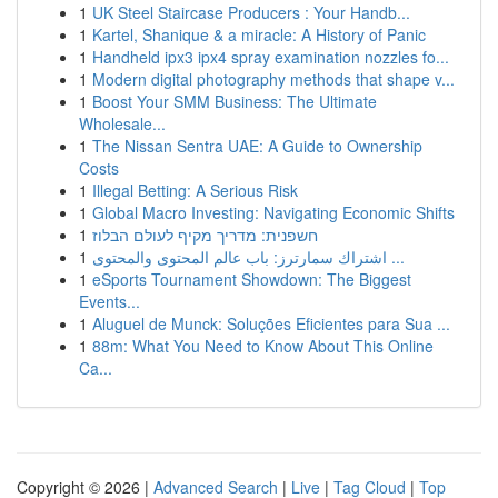
1
UK Steel Staircase Producers : Your Handb...
1
Kartel, Shanique & a miracle: A History of Panic
1
Handheld ipx3 ipx4 spray examination nozzles fo...
1
Modern digital photography methods that shape v...
1
Boost Your SMM Business: The Ultimate
Wholesale...
1
The Nissan Sentra UAE: A Guide to Ownership
Costs
1
Illegal Betting: A Serious Risk
1
Global Macro Investing: Navigating Economic Shifts
1
חשפנית: מדריך מקיף לעולם הבלוז
1
اشتراك سمارترز: باب عالم المحتوى والمحتوى ...
1
eSports Tournament Showdown: The Biggest
Events...
1
Aluguel de Munck: Soluções Eficientes para Sua ...
1
88m: What You Need to Know About This Online
Ca...
Copyright © 2026 |
Advanced Search
|
Live
|
Tag Cloud
|
Top