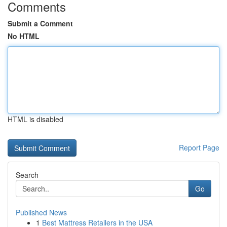
Comments
Submit a Comment
No HTML
HTML is disabled
Report Page
Search
Go
Published News
1
Best Mattress Retailers in the USA