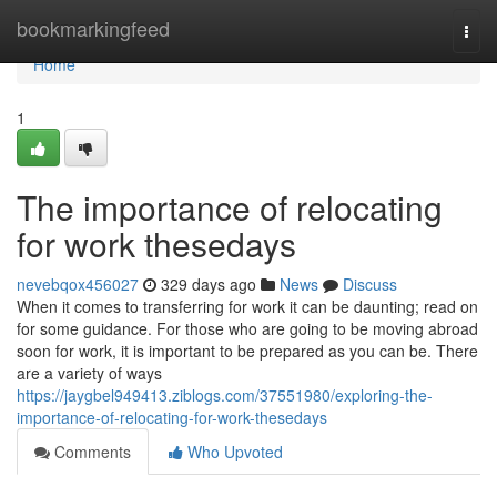
Home
bookmarkingfeed
Togg
navi
Home
1
The importance of relocating
for work thesedays
nevebqox456027
329 days ago
News
Discuss
When it comes to transferring for work it can be daunting; read on
for some guidance. For those who are going to be moving abroad
soon for work, it is important to be prepared as you can be. There
are a variety of ways
https://jaygbel949413.ziblogs.com/37551980/exploring-the-
importance-of-relocating-for-work-thesedays
Comments
Who Upvoted