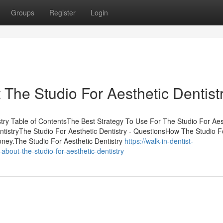
Groups
Register
Login
he Studio For Aesthetic Dentistr
stry Table of ContentsThe Best Strategy To Use For The Studio For Aes
ntistryThe Studio For Aesthetic Dentistry - QuestionsHow The Studio F
oney.The Studio For Aesthetic Dentistry
https://walk-in-dentist-
bout-the-studio-for-aesthetic-dentistry