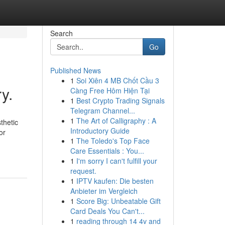
Search
Go
Published News
1
Soi Xiên 4 MB Chốt Cầu 3
y.
Càng Free Hôm Hiện Tại
1
Best Crypto Trading Signals
Telegram Channel...
1
The Art of Calligraphy : A
thetic
Introductory Guide
or
1
The Toledo's Top Face
Care Essentials : You...
1
I'm sorry I can't fulfill your
request.
1
IPTV kaufen: Die besten
Anbieter im Vergleich
1
Score Big: Unbeatable Gift
Card Deals You Can't...
1
reading through 14 4v and