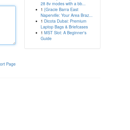
28 8v modes with a bb...
1
{Gracie Barra East
Naperville: Your Area Braz...
1
Dicota Dubai: Premium
Laptop Bags & Briefcases
1
MST Slot: A Beginner's
Guide
ort Page