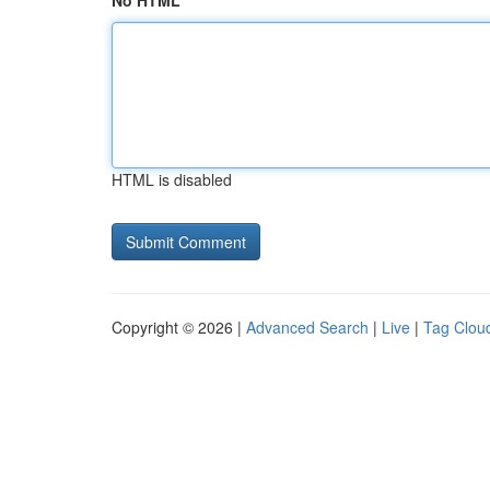
No HTML
HTML is disabled
Copyright © 2026 |
Advanced Search
|
Live
|
Tag Clou