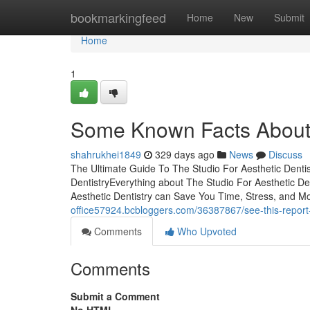
Home
bookmarkingfeed
Home
New
Submit
Home
1
Some Known Facts About T
shahrukhei1849
329 days ago
News
Discuss
The Ultimate Guide To The Studio For Aesthetic Denti
DentistryEverything about The Studio For Aesthetic De
Aesthetic Dentistry can Save You Time, Stress, and M
office57924.bcbloggers.com/36387867/see-this-report-a
Comments
Who Upvoted
Comments
Submit a Comment