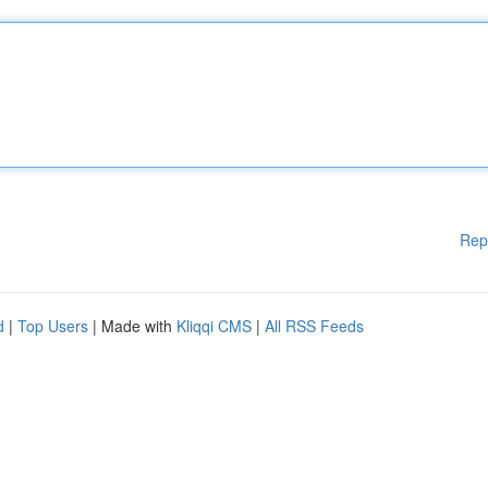
Rep
d
|
Top Users
| Made with
Kliqqi CMS
|
All RSS Feeds