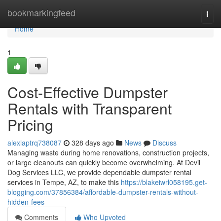
Home
bookmarkingfeed
Togg
navi
Home
1
Cost-Effective Dumpster
Rentals with Transparent
Pricing
alexiaptrq738087
328 days ago
News
Discuss
Managing waste during home renovations, construction projects,
or large cleanouts can quickly become overwhelming. At Devil
Dog Services LLC, we provide dependable dumpster rental
services in Tempe, AZ, to make this
https://blakeiwrl058195.get-
blogging.com/37856384/affordable-dumpster-rentals-without-
hidden-fees
Comments
Who Upvoted