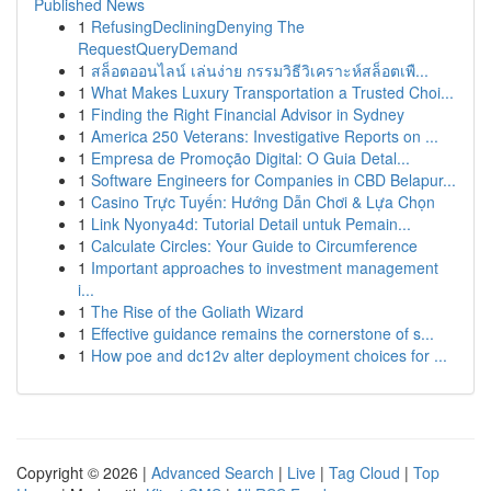
Published News
1
RefusingDecliningDenying The
RequestQueryDemand
1
สล็อตออนไลน์ เล่นง่าย กรรมวิธีวิเคราะห์สล็อตเพื...
1
What Makes Luxury Transportation a Trusted Choi...
1
Finding the Right Financial Advisor in Sydney
1
America 250 Veterans: Investigative Reports on ...
1
Empresa de Promoção Digital: O Guia Detal...
1
Software Engineers for Companies in CBD Belapur...
1
Casino Trực Tuyến: Hướng Dẫn Chơi & Lựa Chọn
1
Link Nyonya4d: Tutorial Detail untuk Pemain...
1
Calculate Circles: Your Guide to Circumference
1
Important approaches to investment management
i...
1
The Rise of the Goliath Wizard
1
Effective guidance remains the cornerstone of s...
1
How poe and dc12v alter deployment choices for ...
Copyright © 2026 |
Advanced Search
|
Live
|
Tag Cloud
|
Top