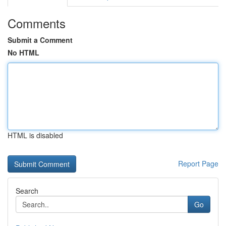
Comments
Submit a Comment
No HTML
HTML is disabled
Report Page
Search
Go