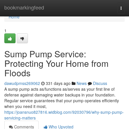
Home
bookmarkingfeed
Togg
navi
Home
1
Sump Pump Service:
Protecting Your Home from
Floods
dawudpmss269062
331 days ago
News
Discuss
A sump pump acts as/functions as/serves as your first line of
defense against damaging water backups in your foundation.
Regular service guarantees that your pump operates efficiently
when you need it most,
https://joansnuo827816.widblog.com/92030796/why-sump-pump-
servicing-matters
Comments
Who Upvoted