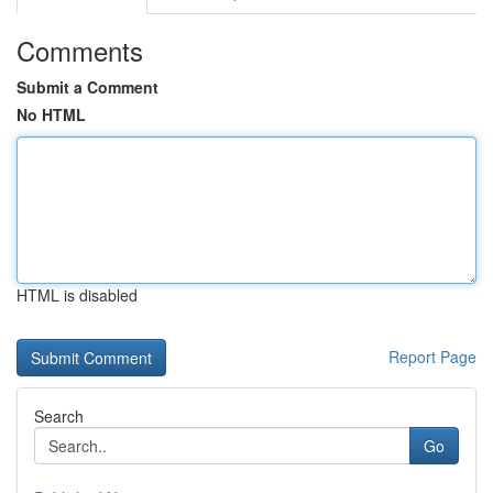
Comments
Submit a Comment
No HTML
HTML is disabled
Report Page
Search
Go