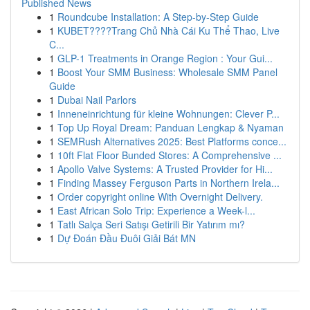
Published News
1
Roundcube Installation: A Step-by-Step Guide
1
KUBET????️Trang Chủ Nhà Cái Ku Thể Thao, Live
C...
1
GLP-1 Treatments in Orange Region : Your Gui...
1
Boost Your SMM Business: Wholesale SMM Panel
Guide
1
Dubai Nail Parlors
1
Inneneinrichtung für kleine Wohnungen: Clever P...
1
Top Up Royal Dream: Panduan Lengkap & Nyaman
1
SEMRush Alternatives 2025: Best Platforms conce...
1
10ft Flat Floor Bunded Stores: A Comprehensive ...
1
Apollo Valve Systems: A Trusted Provider for Hi...
1
Finding Massey Ferguson Parts in Northern Irela...
1
Order copyright online With Overnight Delivery.
1
East African Solo Trip: Experience a Week-l...
1
Tatlı Salça Seri Satışı Getirili Bir Yatırım mı?
1
Dự Đoán Đầu Đuôi Giải Bát MN