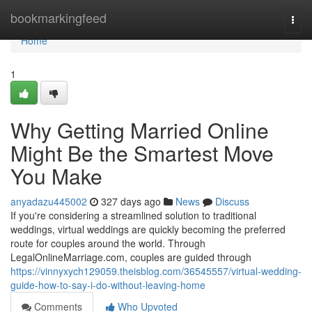
Home
bookmarkingfeed
Togg
navi
Home
1
Why Getting Married Online
Might Be the Smartest Move
You Make
anyadazu445002
327 days ago
News
Discuss
If you're considering a streamlined solution to traditional
weddings, virtual weddings are quickly becoming the preferred
route for couples around the world. Through
LegalOnlineMarriage.com, couples are guided through
https://vinnyxych129059.theisblog.com/36545557/virtual-wedding-
guide-how-to-say-i-do-without-leaving-home
Comments
Who Upvoted