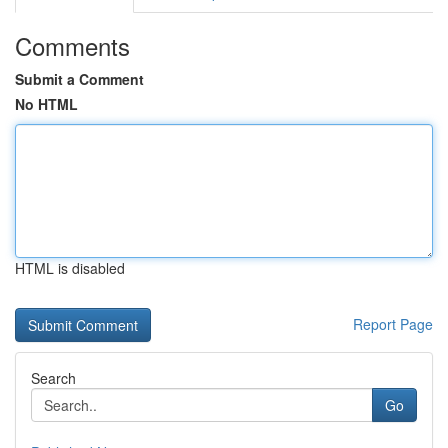
Comments
Submit a Comment
No HTML
HTML is disabled
Report Page
Search
Go