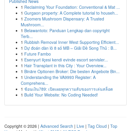
Published News
1
Reclaiming Your Foundation: Conventional & Mat ...
1
Gurgaon property: A Complete tutorial to househ...
1
Zoomers Mushroom Dispensary: A Trusted
Mushroom...
1
Belawantoto: Panduan Lengkap dan copyright
Terb...
1
Rubbish Removal Inner West Supporting Efficient...
1
Dự đoán dàn lô 8 số MB – Giải Đề Song Thủ : B...
1
Future Fambo
1
Esenyurt ilçesi kendi evinde escort servisler...
1
Hair Transplant in this City : Your Overview...
1
Binäre Optionen Broker: Die besten Angebote Bin...
1
Understanding the VA9993 Register: A
Comprehens...
1
ช้อนเงิน789: เปิดเผยทุกความลับของการเล่นสล็อต
1
Build Your Website: No Coding Needed!
Copyright © 2026 |
Advanced Search
|
Live
|
Tag Cloud
|
Top