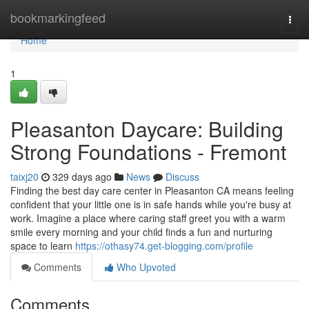
Home
bookmarkingfeed
Togg
navi
Home
1
Pleasanton Daycare: Building
Strong Foundations - Fremont
taixj20
329 days ago
News
Discuss
Finding the best day care center in Pleasanton CA means feeling
confident that your little one is in safe hands while you're busy at
work. Imagine a place where caring staff greet you with a warm
smile every morning and your child finds a fun and nurturing
space to learn
https://othasy74.get-blogging.com/profile
Comments
Who Upvoted
Comments