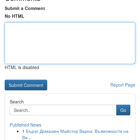
Submit a Comment
No HTML
HTML is disabled
Report Page
Search
Go
Published News
1
Бързо Домашен Майстор Варна: Възможности на
Ва...