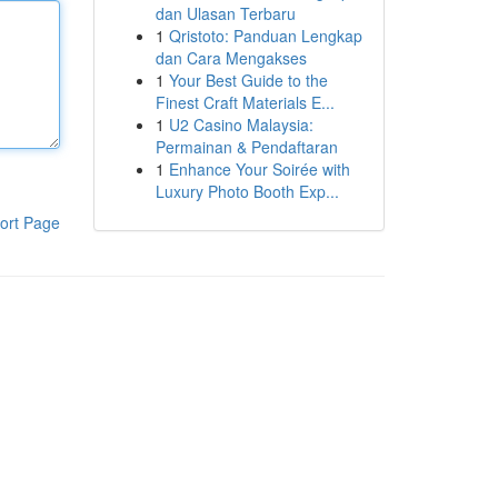
dan Ulasan Terbaru
1
Qristoto: Panduan Lengkap
dan Cara Mengakses
1
Your Best Guide to the
Finest Craft Materials E...
1
U2 Casino Malaysia:
Permainan & Pendaftaran
1
Enhance Your Soirée with
Luxury Photo Booth Exp...
ort Page