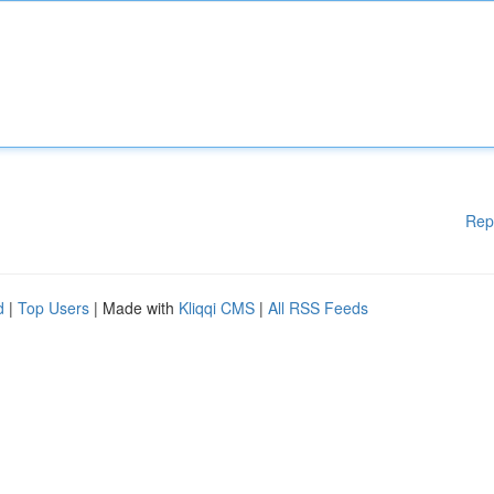
Rep
d
|
Top Users
| Made with
Kliqqi CMS
|
All RSS Feeds