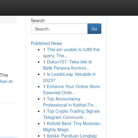
Search
Go
Published News
1
This am unable to fulfill this
query. The...
1
Dukun707: Teka-teki di
Balik Persona Kontrov...
1
Is LeadsLeap Valuable in
 This
2023?
kye-at-
1
Enhance Your Online Store:
Essential Onlin...
1
Top Accountancy
Professional in Kaithal Fin...
1
Top Crypto Trading Signals
Telegram Communit...
1
Kobold Bard: Tiny Musician,
Mighty Magic
1
ibet44: Panduan Lengkap