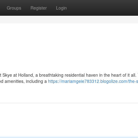
Groups
Register
Login
Skye at Holland, a breathtaking residential haven in the heart of it all.
ed amenities, including a
https://mariamgeie783312.blogolize.com/the-s