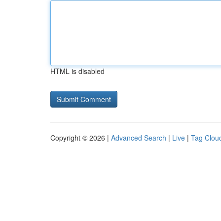
HTML is disabled
Copyright © 2026 |
Advanced Search
|
Live
|
Tag Clou