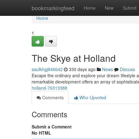
Home
bookmarkingfeed
Home
New
Submit
Home
1
The Skye at Holland
saulkhgj846642
330 days ago
News
Discuss
Escape the ordinary and explore your dream lifestyle at 
remarkable development offers an array of sophisticat
holland-76313388
Comments
Who Upvoted
Comments
Submit a Comment
No HTML