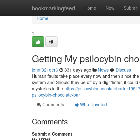
Home
bookmarkingfeed
Home
New
Submit
Home
1
Getting My psilocybin ch
johnf321qer6
331 days ago
News
Discuss
Human faults take place every now and then since the p
system and Should they be off by a digit/letter, it cou
mysteries in the
https://psilocybinchocolatebarfor19
psilocybin-chocolate-bar
Comments
Who Upvoted
Comments
Submit a Comment