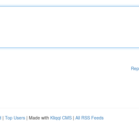
Rep
d
|
Top Users
| Made with
Kliqqi CMS
|
All RSS Feeds