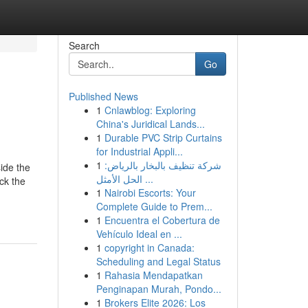
Search
Go
Published News
1
Cnlawblog: Exploring
China's Juridical Lands...
1
Durable PVC Strip Curtains
for Industrial Appli...
1
شركة تنظيف بالبخار بالرياض:
ide the
الحل الأمثل ...
ck the
1
Nairobi Escorts: Your
Complete Guide to Prem...
1
Encuentra el Cobertura de
Vehículo Ideal en ...
1
copyright in Canada:
Scheduling and Legal Status
1
Rahasia Mendapatkan
Penginapan Murah, Pondo...
1
Brokers Elite 2026: Los