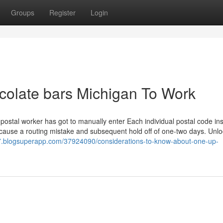
Groups
Register
Login
ocolate bars Michigan To Work
ostal worker has got to manually enter Each individual postal code ins
ld cause a routing mistake and subsequent hold off of one-two days. Unlo
517.blogsuperapp.com/37924090/considerations-to-know-about-one-up-