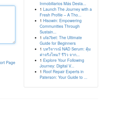
Inmobiliarios Más Desta...
1
Launch The Journey with a
Fresh Profile – A Tho...
1
Hisowin: Empowering
Communities Through
Sustain...
1
ufa7bet: The Ultimate
Guide for Beginners
1
บทวิจารณ์ NAD Serum: คุ้ม
ค่าจริงไหม? รีวิว จาก...
1
Explore Your Following
ort Page
Journey: Digital V...
1
Roof Repair Experts in
Paterson: Your Guide to ...