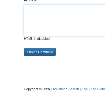
No HTML
HTML is disabled
Copyright © 2026 |
Advanced Search
|
Live
|
Tag Clou