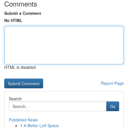
Comments
Submit a Comment
No HTML
HTML is disabled
Report Page
Search
Go
Published News
1
A Better Loft Space