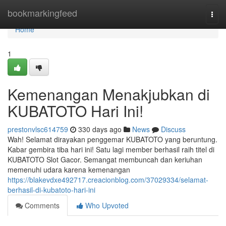
Home
bookmarkingfeed
Togg
navi
Home
1
Kemenangan Menakjubkan di
KUBATOTO Hari Ini!
prestonvlsc614759
330 days ago
News
Discuss
Wah! Selamat dirayakan penggemar KUBATOTO yang beruntung.
Kabar gembira tiba hari ini! Satu lagi member berhasil raih titel di
KUBATOTO Slot Gacor. Semangat membuncah dan keriuhan
memenuhi udara karena kemenangan
https://blakevdxe492717.creacionblog.com/37029334/selamat-
berhasil-di-kubatoto-hari-ini
Comments
Who Upvoted