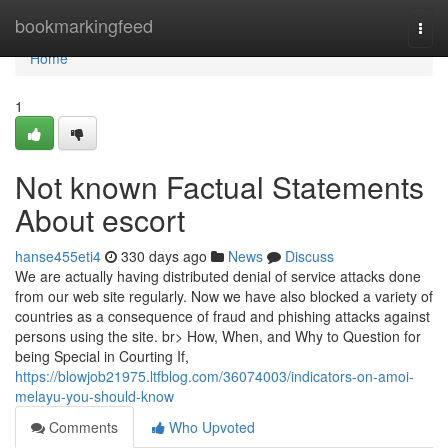
Home
bookmarkingfeed
Togg
navi
Home
1
Not known Factual Statements
About escort
hanse455eti4
330 days ago
News
Discuss
We are actually having distributed denial of service attacks done
from our web site regularly. Now we have also blocked a variety of
countries as a consequence of fraud and phishing attacks against
persons using the site. br> How, When, and Why to Question for
being Special in Courting If,
https://blowjob21975.ltfblog.com/36074003/indicators-on-amoi-
melayu-you-should-know
Comments
Who Upvoted