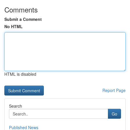
Comments
Submit a Comment
No HTML
HTML is disabled
Report Page
Search
Go
Published News