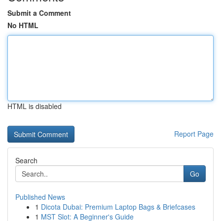
Submit a Comment
No HTML
HTML is disabled
Report Page
Search
Go
Published News
1
Dicota Dubai: Premium Laptop Bags & Briefcases
1
MST Slot: A Beginner's Guide