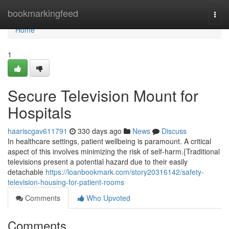
Home
bookmarkingfeed
Togg
navi
Home
1
Secure Television Mount for
Hospitals
haariscgav611791
330 days ago
News
Discuss
In healthcare settings, patient wellbeing is paramount. A critical
aspect of this involves minimizing the risk of self-harm.{Traditional
televisions present a potential hazard due to their easily
detachable
https://loanbookmark.com/story20316142/safety-
television-housing-for-patient-rooms
Comments
Who Upvoted
Comments