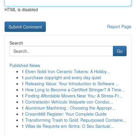
HTML is disabled
Report Page
Search
Go
Published News
1
Elven Solid Iron Ceramic Tokens: A Hobby...
1
purchase copyright and every day quiet
1
Releasing Value: Your Introduction to Software ...
1
How Long to Become a Certified Stringer? A Time...
1
Finding Affordable Movers Near You: A Stress-Fr...
1
Contratación Vehículo Volquete con Conduc...
1
Aluminium Machining : Choosing the Appropr...
1
Cream888 Register: Your Complete Guide
1
Transforming Trash to Gold: Repurposed Containe...
1
Villas de Requinte em Sintra: O Seu Santuár...