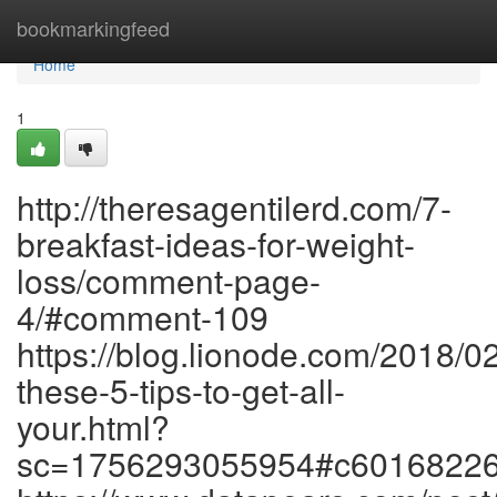
Home
bookmarkingfeed
Home
1
http://theresagentilerd.com/7-
breakfast-ideas-for-weight-
loss/comment-page-
4/#comment-109
https://blog.lionode.com/2018/0
these-5-tips-to-get-all-
your.html?
sc=1756293055954#c6016822