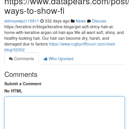
https://www.datapears.com/post/
ways-to-show-fi
sidneyswpz115811
332 days ago
News
Discuss
https://keratine.in/blogs/keratine-blogs/get-soft-shiny-hair-at-
home-with-keratine-argan-oil-hair-spa We all want soft, shiny, and
healthy-looking hair. Our hair can become dry, harsh, and
damaged due to factors
https://www.rugbynflforum.com/read-
blog/32302
Comments
Who Upvoted
Comments
Submit a Comment
No HTML