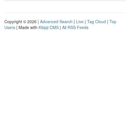
Copyright © 2026 |
Advanced Search
|
Live
|
Tag Cloud
|
Top
Users
| Made with
Kliqqi CMS
|
All RSS Feeds