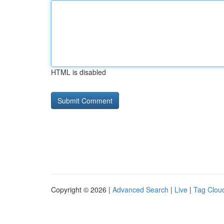
HTML is disabled
Copyright © 2026 |
Advanced Search
|
Live
|
Tag Clou