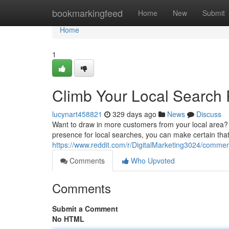
Home
bookmarkingfeed
Home
New
Submit
Home
1
Climb Your Local Search 
lucynart458821
329 days ago
News
Discuss
Want to draw in more customers from your local area? 
presence for local searches, you can make certain tha
https://www.reddit.com/r/DigitalMarketing3024/comme
Comments
Who Upvoted
Comments
Submit a Comment
No HTML