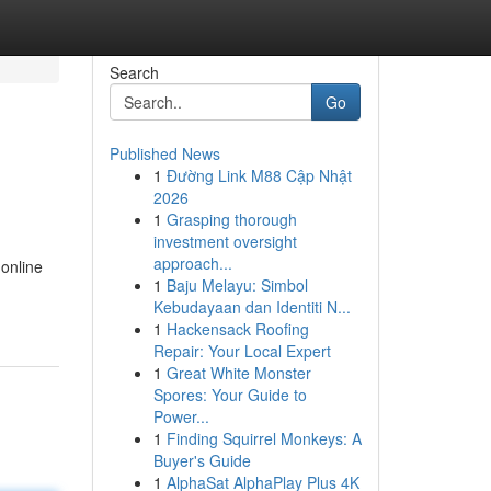
Search
Go
Published News
1
Đường Link M88 Cập Nhật
2026
1
Grasping thorough
investment oversight
approach...
 online
1
Baju Melayu: Simbol
Kebudayaan dan Identiti N...
1
Hackensack Roofing
Repair: Your Local Expert
1
Great White Monster
Spores: Your Guide to
Power...
1
Finding Squirrel Monkeys: A
Buyer's Guide
1
AlphaSat AlphaPlay Plus 4K