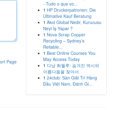
- Tudo o que vo...
1
HP Druckerpatronen: Die
Ultimative Kauf Beratung
1
Akol Global Nedir, Kurucusu
Neyi İş Yapar ?
1
Nova Scrap Copper
Recycling – Sydney’s
Reliable...
1
Best Online Courses You
May Access Today
ort Page
1
다낭 화월루: 숨겨진 역사와
아름다움을 찾아서
1
24club: Sàn Giải Trí Hàng
Đầu Việt Nam, Đánh Gi...