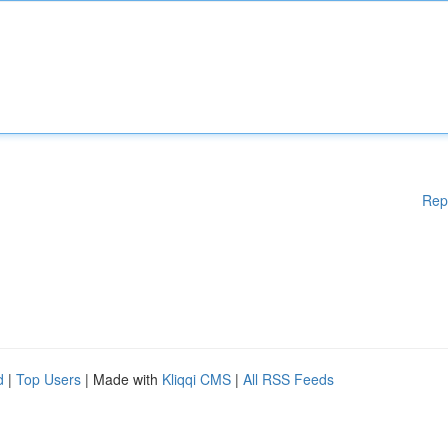
Rep
d
|
Top Users
| Made with
Kliqqi CMS
|
All RSS Feeds