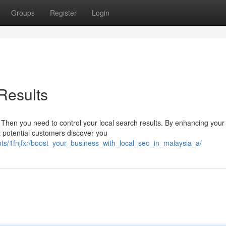
Groups
Register
Login
Results
Then you need to control your local search results. By enhancing your
t potential customers discover you
nts/1fnjfxr/boost_your_business_with_local_seo_in_malaysia_a/