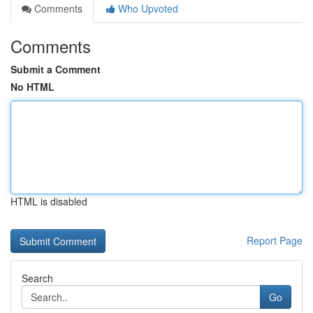
Comments
Who Upvoted
Comments
Submit a Comment
No HTML
HTML is disabled
Report Page
Search
Go