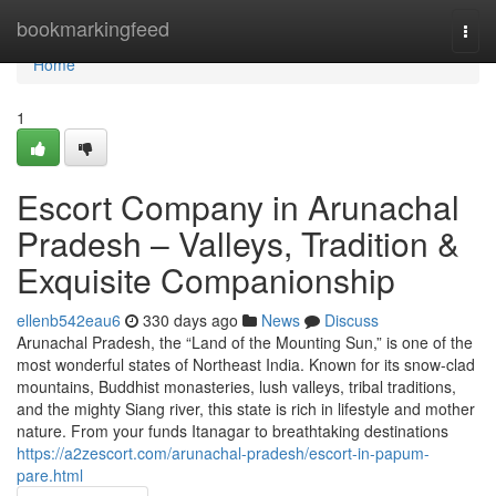
Home
bookmarkingfeed
Togg
navi
Home
1
Escort Company in Arunachal
Pradesh – Valleys, Tradition &
Exquisite Companionship
ellenb542eau6
330 days ago
News
Discuss
Arunachal Pradesh, the “Land of the Mounting Sun,” is one of the
most wonderful states of Northeast India. Known for its snow-clad
mountains, Buddhist monasteries, lush valleys, tribal traditions,
and the mighty Siang river, this state is rich in lifestyle and mother
nature. From your funds Itanagar to breathtaking destinations
https://a2zescort.com/arunachal-pradesh/escort-in-papum-
pare.html