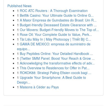
Published News
1
ROC ATC Routers : A Thorough Examination
1
Betflik Casino: Your Ultimate Guide to Online G...
1
A Maior Empresa de Guindastes do Brasil: Um R...
1
Budget-friendly Deceased Estate Clearance with ...
1
Our Movers: Budget-Friendly Moves to The Top of...
1
Rose Oil: Your Complete Guide to Value, Perk...
1
Tài Liệu Máy In | Máy Photocopy | Thiết Bị} C...
1
GAMA DE MEXICO: empresa de suministro de
equipo...
1
Buy Peptides Online: Your Detailed Handbook ...
1
{Twitter SMM Panel: Boost Your Reach & Grow ...
1
Acknowledging the transformative effects of adv...
1
This Overview to Residences for Offer in Pat...
1
ROKOK88: Strategi Paling Efisien cocok bagi ...
1
Upgrade Your Smartphone: A Best Guide to
Design...
1
Maisons à Céder au Pays