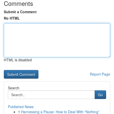
Comments
Submit a Comment
No HTML
HTML is disabled
Report Page
Search
Go
Published News
1
Harnessing a Pause: How to Deal With “Nothing”