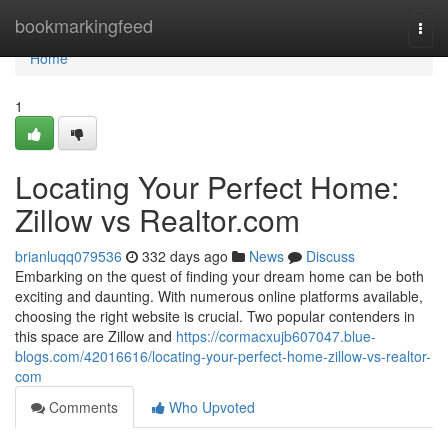
Home
bookmarkingfeed
Togg
navi
Home
1
Locating Your Perfect Home:
Zillow vs Realtor.com
brianluqq079536
332 days ago
News
Discuss
Embarking on the quest of finding your dream home can be both
exciting and daunting. With numerous online platforms available,
choosing the right website is crucial. Two popular contenders in
this space are Zillow and
https://cormacxujb607047.blue-
blogs.com/42016616/locating-your-perfect-home-zillow-vs-realtor-
com
Comments
Who Upvoted