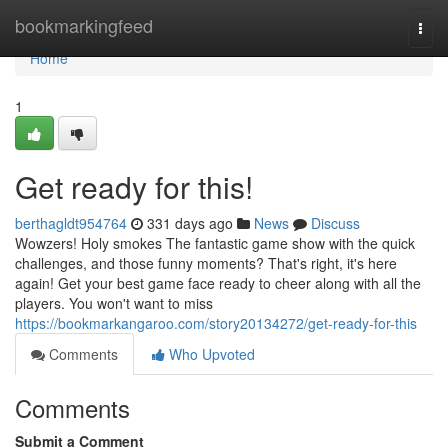
Home
bookmarkingfeed
Togg
navi
Home
1
Get ready for this!
berthagldt954764
331 days ago
News
Discuss
Wowzers! Holy smokes The fantastic game show with the quick
challenges, and those funny moments? That's right, it's here
again! Get your best game face ready to cheer along with all the
players. You won't want to miss
https://bookmarkangaroo.com/story20134272/get-ready-for-this
Comments
Who Upvoted
Comments
Submit a Comment