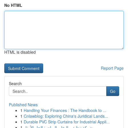
No HTML
HTML is disabled
Report Page
Search
Go
Published News
1
Handling Your Finances : The Handbook to ...
1
Cnlawblog: Exploring China's Juridical Lands...
1
Durable PVC Strip Curtains for Industrial Appli...
1
شركة تنظيف بالبخار بالرياض: الحل الأمثل ...