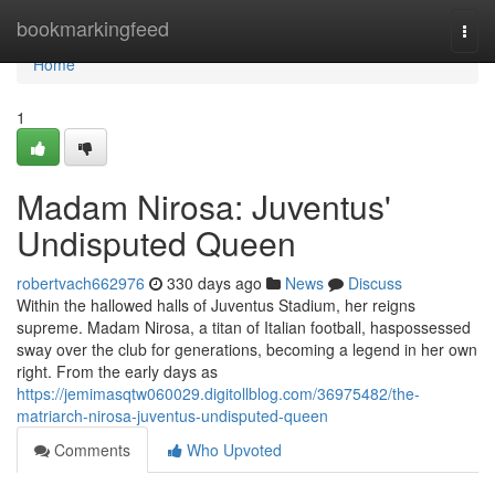
Home
bookmarkingfeed
Togg
navi
Home
1
Madam Nirosa: Juventus'
Undisputed Queen
robertvach662976
330 days ago
News
Discuss
Within the hallowed halls of Juventus Stadium, her reigns
supreme. Madam Nirosa, a titan of Italian football, haspossessed
sway over the club for generations, becoming a legend in her own
right. From the early days as
https://jemimasqtw060029.digitollblog.com/36975482/the-
matriarch-nirosa-juventus-undisputed-queen
Comments
Who Upvoted