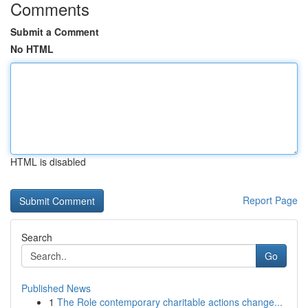
Comments
Submit a Comment
No HTML
HTML is disabled
Report Page
Search
Go
Published News
1
The Role contemporary charitable actions change...