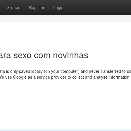
Groups
Register
Login
ara sexo com novinhas
ta is only saved locally (on your computer) and never transferred to u
t. We use Google as a service provider to collect and analyse information