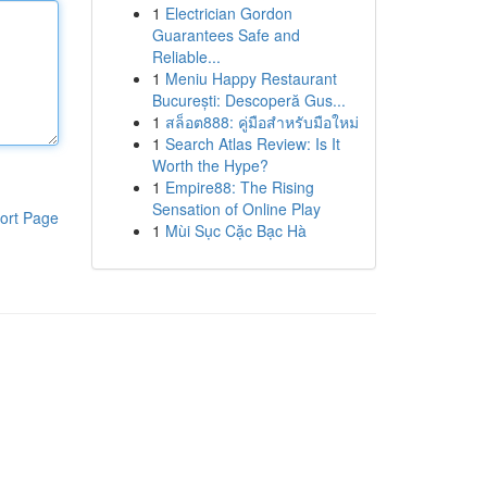
1
Electrician Gordon
Guarantees Safe and
Reliable...
1
Meniu Happy Restaurant
București: Descoperă Gus...
1
สล็อต888: คู่มือสำหรับมือใหม่
1
Search Atlas Review: Is It
Worth the Hype?
1
Empire88: The Rising
Sensation of Online Play
ort Page
1
Mùi Sục Cặc Bạc Hà