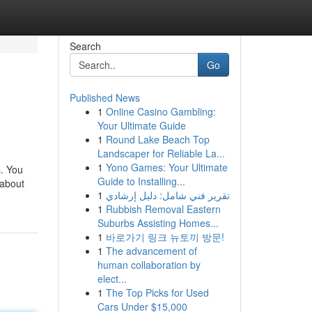
Search
Go
Published News
1
Online Casino Gambling:
Your Ultimate Guide
1
Round Lake Beach Top
Landscaper for Reliable La...
1
Yono Games: Your Ultimate
s. You
Guide to Installing...
 about
1
تقرير فني شامل: دليل إرشادي
1
Rubbish Removal Eastern
Suburbs Assisting Homes...
1
바로가기 링크 뉴토끼 방문!
1
The advancement of
human collaboration by
elect...
1
The Top Picks for Used
Cars Under $15,000