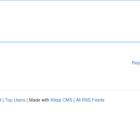
Rep
d
|
Top Users
| Made with
Kliqqi CMS
|
All RSS Feeds