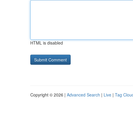
HTML is disabled
Copyright © 2026 |
Advanced Search
|
Live
|
Tag Clou