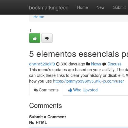
Home
bookmarkingfeed
Home
New
Submit
Home
1
5 elementos essenciais p
erwinr520ekf9
330 days ago
News
Discuss
This menu's updates are based on your activity. The da
can click these links to clear your history or disable i
how you use
https://tommyo396rtv5.wiki-jp.com/user
Comments
Who Upvoted
Comments
Submit a Comment
No HTML