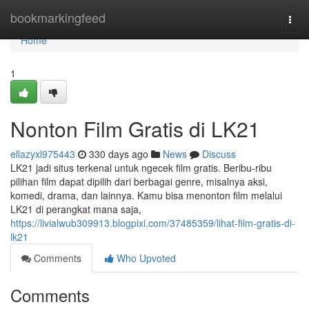
Home
bookmarkingfeed
Togg
navi
Home
1
Nonton Film Gratis di LK21
ellazyxl975443
330 days ago
News
Discuss
LK21 jadi situs terkenal untuk ngecek film gratis. Beribu-ribu
pilihan film dapat dipilih dari berbagai genre, misalnya aksi,
komedi, drama, dan lainnya. Kamu bisa menonton film melalui
LK21 di perangkat mana saja,
https://livialwub309913.blogpixi.com/37485359/lihat-film-gratis-di-
lk21
Comments
Who Upvoted
Comments