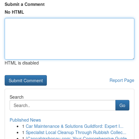
Submit a Comment
No HTML
HTML is disabled
Report Page
Search
Go
Published News
1
Car Maintenance & Solutions Guildford: Expert I...
1
Specialist Local Cleanup Through Rubbish Collec...
1
{Cannabisshopau.com: Your Comprehensive Guide