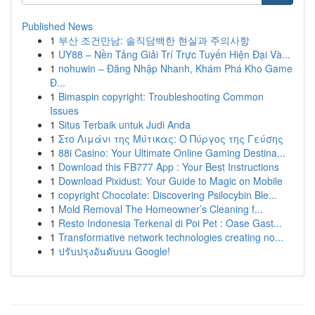
Published News
1
부산 조건만남: 솔직담백한 현실과 주의사항
1
UY88 – Nền Tảng Giải Trí Trực Tuyến Hiện Đại Và...
1
nohuwin – Đăng Nhập Nhanh, Khám Phá Kho Game
Đ...
1
Bimaspin copyright: Troubleshooting Common
Issues
1
Situs Terbaik untuk Judi Anda
1
Στο Λιμάνι της Μύτικας: Ο Πύργος της Γεύσης
1
88i Casino: Your Ultimate Online Gaming Destina...
1
Download this FB777 App : Your Best Instructions
1
Download Pixidust: Your Guide to Magic on Mobile
1
copyright Chocolate: Discovering Psilocybin Ble...
1
Mold Removal The Homeowner’s Cleaning f...
1
Resto Indonesia Terkenal di Poi Pet : Oase Gast...
1
Transformative network technologies creating no...
1
ปรับปรุงอันดับบน Google!