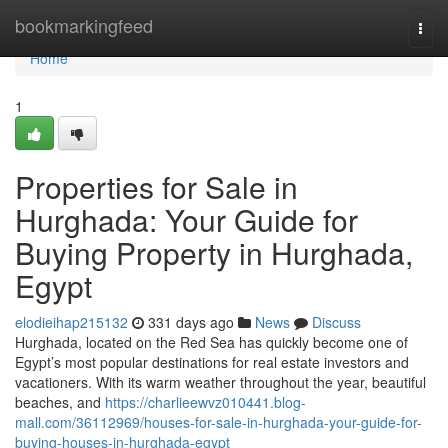
Home
bookmarkingfeed
Togg
navi
Home
1
Properties for Sale in
Hurghada: Your Guide for
Buying Property in Hurghada,
Egypt
elodieihap215132
331 days ago
News
Discuss
Hurghada, located on the Red Sea has quickly become one of
Egypt’s most popular destinations for real estate investors and
vacationers. With its warm weather throughout the year, beautiful
beaches, and
https://charlieewvz010441.blog-
mall.com/36112969/houses-for-sale-in-hurghada-your-guide-for-
buying-houses-in-hurghada-egypt