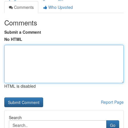
Comments
Who Upvoted
Comments
Submit a Comment
No HTML
HTML is disabled
Report Page
Search
Go