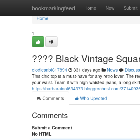
Home
bookmarkingfeed
Home
New
Submit
Home
1
???? Black Vintage Squa
elodiesnbt617894
331 days ago
News
Discuss
This chic top is a must-have for any retro lover. The r
your waist. Team it with high-waisted jeans, a long skir
https://barbarainof634373.bloggerchest.com/37140936
Comments
Who Upvoted
Comments
Submit a Comment
No HTML