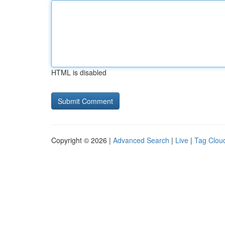
HTML is disabled
Copyright © 2026 |
Advanced Search
|
Live
|
Tag Clou