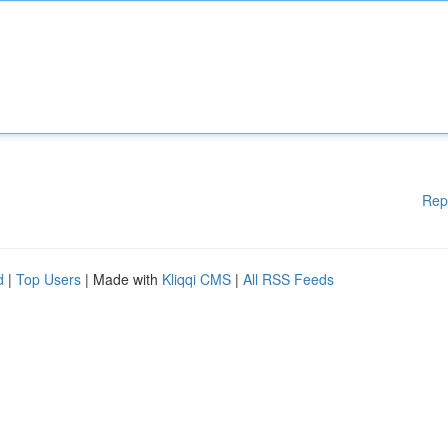
Rep
d
|
Top Users
| Made with
Kliqqi CMS
|
All RSS Feeds