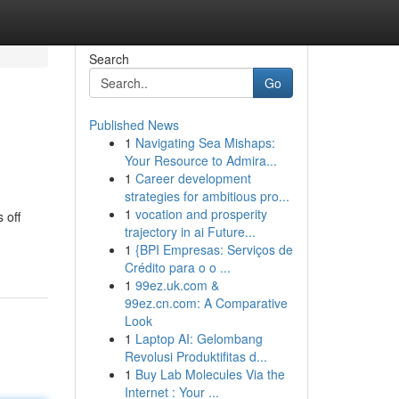
Search
Go
Published News
1
Navigating Sea Mishaps:
Your Resource to Admira...
1
Career development
strategies for ambitious pro...
1
vocation and prosperity
 off
trajectory in ai Future...
1
{BPI Empresas: Serviços de
Crédito para o o ...
1
99ez.uk.com &
99ez.cn.com: A Comparative
Look
1
Laptop AI: Gelombang
Revolusi Produktifitas d...
1
Buy Lab Molecules Via the
Internet : Your ...