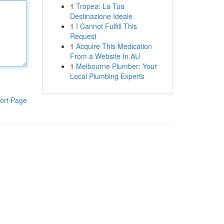
1
Tropea: La Tua
Destinazione Ideale
1
I Cannot Fulfill This
Request
1
Acquire This Medication
From a Website In AU
1
Melbourne Plumber: Your
Local Plumbing Experts
ort Page