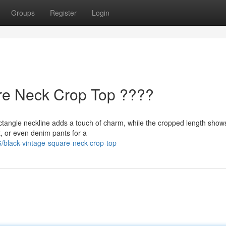
Groups
Register
Login
re Neck Crop Top ????
ectangle neckline adds a touch of charm, while the cropped length shows
t, or even denim pants for a
/black-vintage-square-neck-crop-top