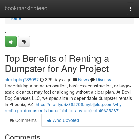
Home
bookmarkingfeed
Togg
navi
Home
1
Top Benefits of Renting a
Dumpster for Any Project
alexiaptrq738087
329 days ago
News
Discuss
Undertaking a home renovation, business construction, or large-
scale cleanout may feel challenging without a clear plan. At Devil
Dog Services LLC, we specialize in dependable dumpster rentals
in Phoenix, AZ,
https://montydriz862706.mybjjblog.com/why-
renting-a-dumpster-is-beneficial-for-any-project-49625237
Comments
Who Upvoted
Comments