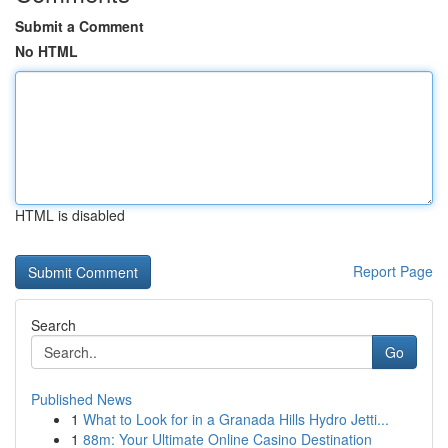
Submit a Comment
No HTML
HTML is disabled
Report Page
Search
Go
Published News
1
What to Look for in a Granada Hills Hydro Jetti...
1
88m: Your Ultimate Online Casino Destination