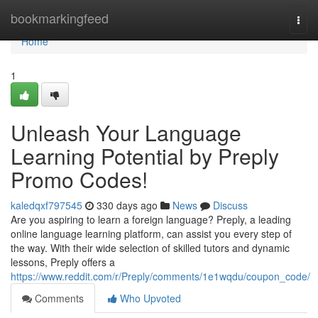
Home
bookmarkingfeed
Togg
navi
Home
1
Unleash Your Language
Learning Potential by Preply
Promo Codes!
kaledqxf797545
330 days ago
News
Discuss
Are you aspiring to learn a foreign language? Preply, a leading
online language learning platform, can assist you every step of
the way. With their wide selection of skilled tutors and dynamic
lessons, Preply offers a
https://www.reddit.com/r/Preply/comments/1e1wqdu/coupon_code/
Comments
Who Upvoted