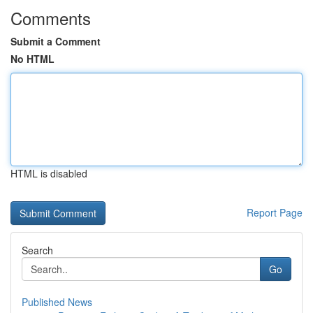
Comments
Submit a Comment
No HTML
HTML is disabled
Report Page
Search
Go
Published News