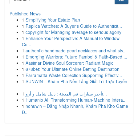
Published News
1
Simplifying Your Estate Plan
1
Replica Watches: A Buyer's Guide to Authenticit...
1
copyright for Managing average to serious agony
1
Enhance Your Perspective: A Manual to Window
Co...
1
authentic handmade pearl necklaces and what sty...
1
Emerging Warriors: Future Famboi & Faith-Based ...
1
Aasimar Divine Soul Sorcerer: Radiant Magic
1
678bet: Your Ultimate Online Betting Destination
1
Parramatta Waste Collection Supporting Effectiv...
1
SUNWIN – Khám Phá Nền Tảng Giải Trí Trực Tuyến
...
1
تأجير سيارات في المدينة : دليل شامل و أرو...
1
Humanio AI: Transforming Human-Machine Intera...
1
nohuwin – Đăng Nhập Nhanh, Khám Phá Kho Game
Đ...