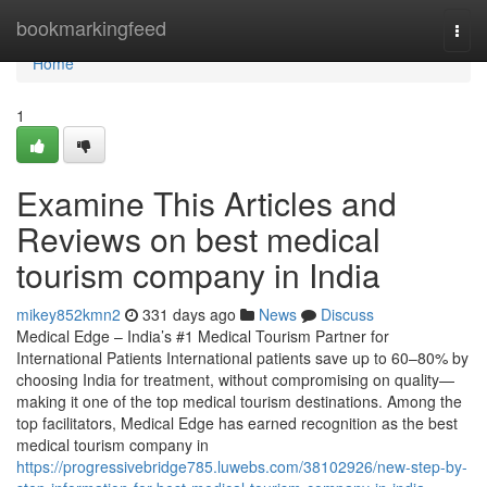
Home
bookmarkingfeed
Togg
navi
Home
1
Examine This Articles and
Reviews on best medical
tourism company in India
mikey852kmn2
331 days ago
News
Discuss
Medical Edge – India’s #1 Medical Tourism Partner for
International Patients International patients save up to 60–80% by
choosing India for treatment, without compromising on quality—
making it one of the top medical tourism destinations. Among the
top facilitators, Medical Edge has earned recognition as the best
medical tourism company in
https://progressivebridge785.luwebs.com/38102926/new-step-by-