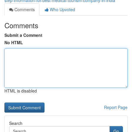
step-information-for-best-medical-tourism-company-in-india
Comments
Who Upvoted
Comments
Submit a Comment
No HTML
HTML is disabled
Report Page
Search
Go