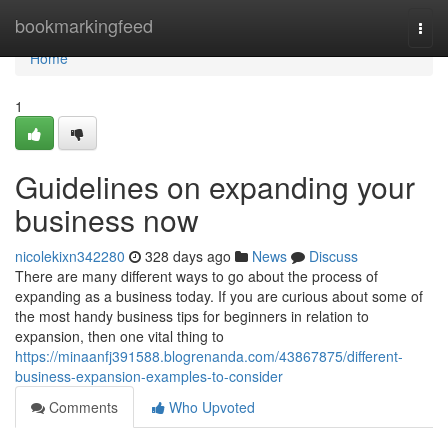
Home
bookmarkingfeed
Togg
navi
Home
1
Guidelines on expanding your
business now
nicolekixn342280
328 days ago
News
Discuss
There are many different ways to go about the process of
expanding as a business today. If you are curious about some of
the most handy business tips for beginners in relation to
expansion, then one vital thing to
https://minaanfj391588.blogrenanda.com/43867875/different-
business-expansion-examples-to-consider
Comments
Who Upvoted