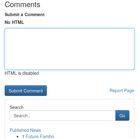
Comments
Submit a Comment
No HTML
HTML is disabled
Report Page
Search
Go
Published News
1
Future Fambo