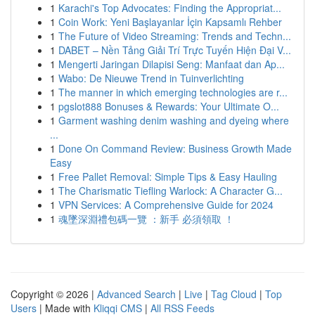
1
Karachi's Top Advocates: Finding the Appropriat...
1
Coin Work: Yeni Başlayanlar İçin Kapsamlı Rehber
1
The Future of Video Streaming: Trends and Techn...
1
DABET – Nền Tảng Giải Trí Trực Tuyến Hiện Đại V...
1
Mengerti Jaringan Dilapisi Seng: Manfaat dan Ap...
1
Wabo: De Nieuwe Trend in Tuinverlichting
1
The manner in which emerging technologies are r...
1
pgslot888 Bonuses & Rewards: Your Ultimate O...
1
Garment washing denim washing and dyeing where
...
1
Done On Command Review: Business Growth Made
Easy
1
Free Pallet Removal: Simple Tips & Easy Hauling
1
The Charismatic Tiefling Warlock: A Character G...
1
VPN Services: A Comprehensive Guide for 2024
1
魂墜深淵禮包碼一覽 ：新手 必須領取 ！
Copyright © 2026 |
Advanced Search
|
Live
|
Tag Cloud
|
Top
Users
| Made with
Kliqqi CMS
|
All RSS Feeds