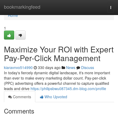
Home
bookmarkingfeed
Togg
navi
Home
1
Maximize Your ROI with Expert
Pay-Per-Click Management
kiaravnvo514990
330 days ago
News
Discuss
In today's fiercely dynamic digital landscape, it's more important
than ever to make every marketing dollar count. Pay-per-click
(PPC) advertising offers a powerful channel to capture qualified
leads and drive
https://philipsbwu087345.dm-blog.com/profile
Comments
Who Upvoted
Comments