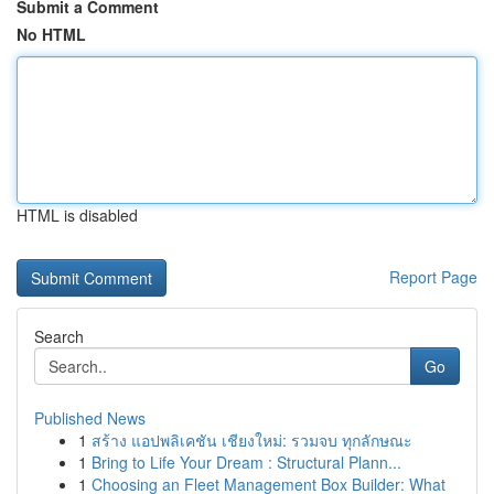
Submit a Comment
No HTML
HTML is disabled
Report Page
Search
Go
Published News
1
สร้าง แอปพลิเคชัน เชียงใหม่: รวมจบ ทุกลักษณะ
1
Bring to Life Your Dream : Structural Plann...
1
Choosing an Fleet Management Box Builder: What