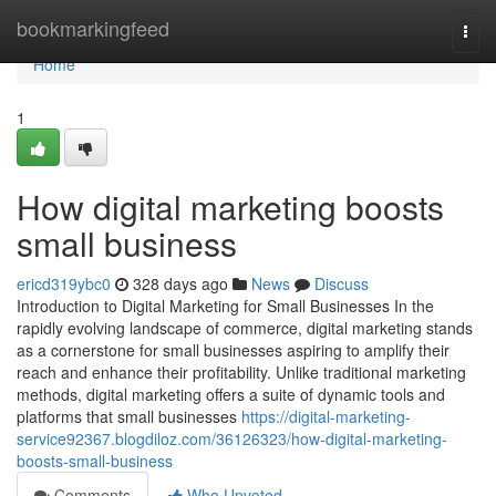
Home
bookmarkingfeed
Togg
navi
Home
1
How digital marketing boosts
small business
ericd319ybc0
328 days ago
News
Discuss
Introduction to Digital Marketing for Small Businesses In the
rapidly evolving landscape of commerce, digital marketing stands
as a cornerstone for small businesses aspiring to amplify their
reach and enhance their profitability. Unlike traditional marketing
methods, digital marketing offers a suite of dynamic tools and
platforms that small businesses
https://digital-marketing-
service92367.blogdiloz.com/36126323/how-digital-marketing-
boosts-small-business
Comments
Who Upvoted