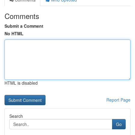
Comments
Submit a Comment
No HTML
HTML is disabled
Report Page
Search
Go