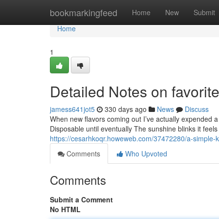
Home
bookmarkingfeed
Home
New
Submit
Home
1
Detailed Notes on favorit
jamess641jot5
330 days ago
News
Discuss
When new flavors coming out I’ve actually expended a r
Disposable until eventually The sunshine blinks it feels
https://cesarhkoqr.howeweb.com/37472280/a-simple-ke
Comments
Who Upvoted
Comments
Submit a Comment
No HTML