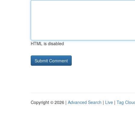
HTML is disabled
Copyright © 2026 |
Advanced Search
|
Live
|
Tag Clou