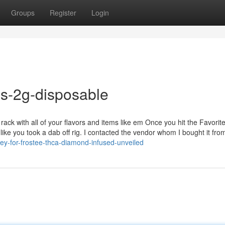
Groups
Register
Login
es-2g-disposable
ack with all of your flavors and items like em Once you hit the Favorit
 like you took a dab off rig. I contacted the vendor whom I bought it fr
y-for-frostee-thca-diamond-infused-unveiled