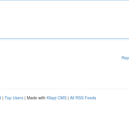
Rep
d
|
Top Users
| Made with
Kliqqi CMS
|
All RSS Feeds