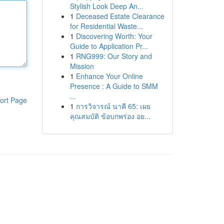
Stylish Look Deep An...
1
Deceased Estate Clearance
for Residential Waste...
1
Discovering Worth: Your
Guide to Application Pr...
1
RNG999: Our Story and
Mission
1
Enhance Your Online
Presence : A Guide to SMM
...
ort Page
1
การวิจารณ์ นาคี 65: เผย
คุณสมบัติ ข้อบกพร่อง อย...