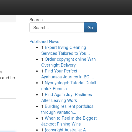
Search
Go
Published News
1
Expert Irving Cleaning
Services Tailored to You...
1
Order copyright online With
Overnight Delivery.
1
Find Your Perfect
es
Ayahuasca Journey in BC ...
om and he
1
Nyonyatogel: Tutorial Detail
untuk Pemula
1
Find Again Joy: Pastimes
After Leaving Work
1
Building resilient portfolios
through variation...
1
When to Reel in the Biggest
Jackpot Fishing Wins
1
{copyright Australia: A