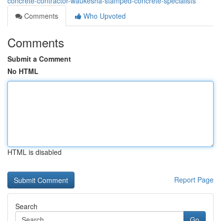
concrete-contractor-waukesha-stamped-concrete-specialists
Comments
Who Upvoted
Comments
Submit a Comment
No HTML
HTML is disabled
Report Page
Search
Go