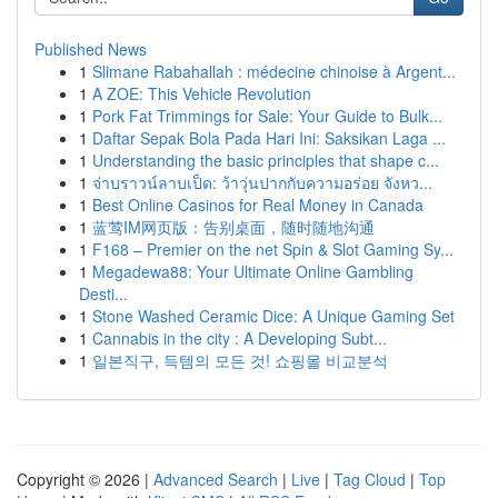
Published News
1
Slimane Rabahallah : médecine chinoise à Argent...
1
A ZOE: This Vehicle Revolution
1
Pork Fat Trimmings for Sale: Your Guide to Bulk...
1
Daftar Sepak Bola Pada Hari Ini: Saksikan Laga ...
1
Understanding the basic principles that shape c...
1
จ่าบราวน์ลาบเป็ด: ว้าวุ่นปากกับความอร่อย จังหว...
1
Best Online Casinos for Real Money in Canada
1
蓝莺IM网页版：告别桌面，随时随地沟通
1
F168 – Premier on the net Spin & Slot Gaming Sy...
1
Megadewa88: Your Ultimate Online Gambling
Desti...
1
Stone Washed Ceramic Dice: A Unique Gaming Set
1
Cannabis in the city : A Developing Subt...
1
일본직구, 득템의 모든 것! 쇼핑몰 비교분석
Copyright © 2026 |
Advanced Search
|
Live
|
Tag Cloud
|
Top