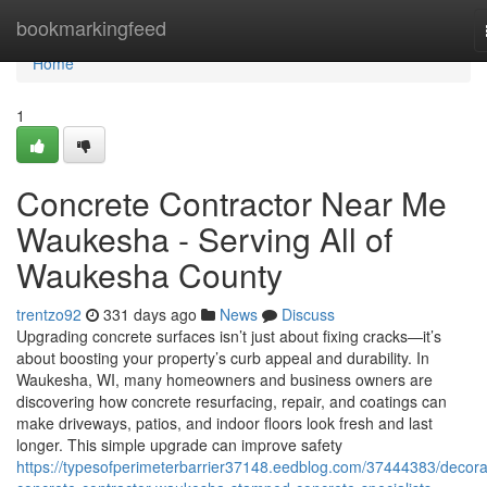
Home
bookmarkingfeed
Home
1
Concrete Contractor Near Me
Waukesha - Serving All of
Waukesha County
trentzo92
331 days ago
News
Discuss
Upgrading concrete surfaces isn’t just about fixing cracks—it’s
about boosting your property’s curb appeal and durability. In
Waukesha, WI, many homeowners and business owners are
discovering how concrete resurfacing, repair, and coatings can
make driveways, patios, and indoor floors look fresh and last
longer. This simple upgrade can improve safety
https://typesofperimeterbarrier37148.eedblog.com/37444383/decora