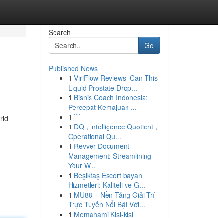
Search
Go
Published News
1
ViriFlow Reviews: Can This
Liquid Prostate Drop...
1
Bisnis Coach Indonesia:
Percepat Kemajuan ...
1
```
rld
1
DQ , Intelligence Quotient ,
Operational Qu...
1
Revver Document
Management: Streamlining
Your W...
1
Beşiktaş Escort bayan
Hizmetleri: Kaliteli ve G...
1
MU88 – Nền Tảng Giải Trí
Trực Tuyến Nổi Bật Với...
1
Memahami Kisi-kisi