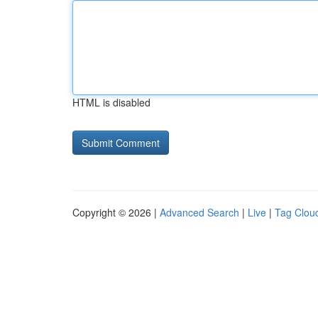
HTML is disabled
Copyright © 2026 |
Advanced Search
|
Live
|
Tag Clou