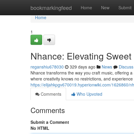
Home
bookmarkingfeed
Home
New
Submit
Home
1
Nhance: Elevating Sweet
reganshiu678030
329 days ago
News
Discuss
Nhance transforms the way you craft music, offering a ars
where creativity knows no restrictions, and experience 
https://elijahkpgv670019.hyperionwiki.com/1626860/
Comments
Who Upvoted
Comments
Submit a Comment
No HTML