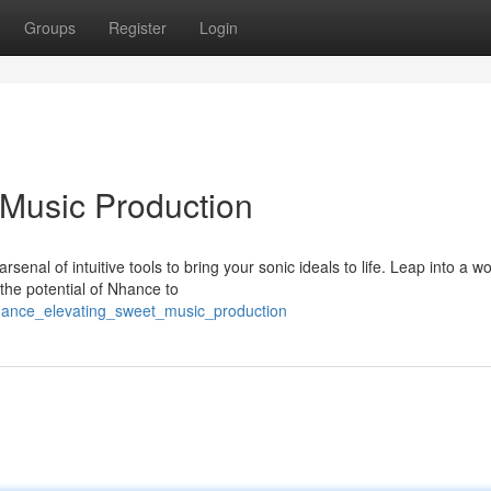
Groups
Register
Login
 Music Production
enal of intuitive tools to bring your sonic ideals to life. Leap into a wo
the potential of Nhance to
nhance_elevating_sweet_music_production