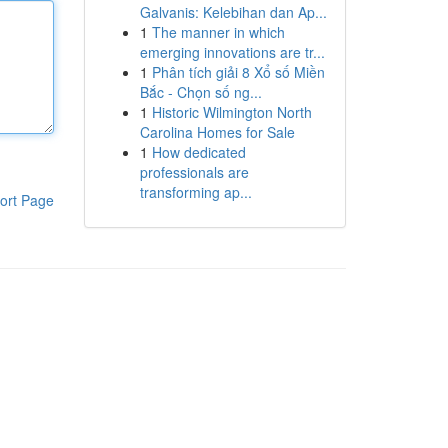
Galvanis: Kelebihan dan Ap...
1
The manner in which
emerging innovations are tr...
1
Phân tích giải 8 Xổ số Miền
Bắc - Chọn số ng...
1
Historic Wilmington North
Carolina Homes for Sale
1
How dedicated
professionals are
transforming ap...
ort Page