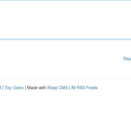
Rep
d
|
Top Users
| Made with
Kliqqi CMS
|
All RSS Feeds