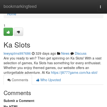
Home
bookmarkingfeed
Togg
navi
Home
1
Ka Slots
lewysptms997686
329 days ago
News
Discuss
Are you ready to win? Then get spinning on Ka Slots! With a vast
selection of games, Ka Slots has something for every enthusiast.
Whether you enjoy themed games, our website offers an
unforgettable adventure. At Ka
https://jili777game.com/ka-slot/
Comments
Who Upvoted
Comments
Submit a Comment
No HTML