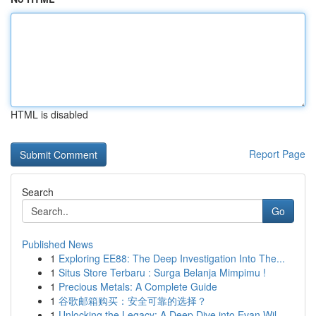
HTML is disabled
Report Page
Search
Go
Published News
1
Exploring EE88: The Deep Investigation Into The...
1
Situs Store Terbaru : Surga Belanja Mimpimu !
1
Precious Metals: A Complete Guide
1
谷歌邮箱购买：安全可靠的选择？
1
Unlocking the Legacy: A Deep Dive into Evan Wil...