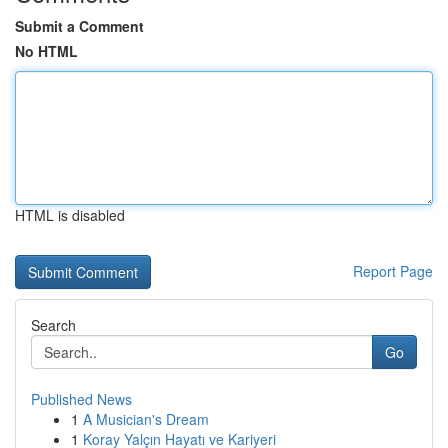
Submit a Comment
No HTML
HTML is disabled
Report Page
Search
Go
Published News
1
A Musician's Dream
1
Koray Yalçın Hayatı ve Kariyeri