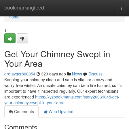
Home
bookmarkingfeed
Togg
navi
Home
1
Get Your Chimney Swept in
Your Area
gretavqcr806854
329 days ago
News
Discuss
Keeping your chimney clean and safe is vital for a cozy and
worry-free winter. An unsafe chimney can be a fire hazard, so it's
important to have it inspected regularly. Our expert technicians
are experienced
https://xyzbookmarks.com/story20069645/get-
your-chimney-swept-in-your-area
Comments
Who Upvoted
Comments