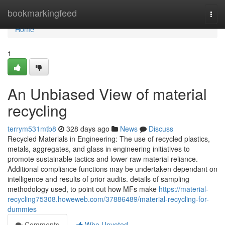
Home
bookmarkingfeed
Togg
navi
Home
1
An Unbiased View of material
recycling
terrym531mtb8
328 days ago
News
Discuss
Recycled Materials in Engineering: The use of recycled plastics,
metals, aggregates, and glass in engineering initiatives to
promote sustainable tactics and lower raw material reliance.
Additional compliance functions may be undertaken dependant on
intelligence and results of prior audits. details of sampling
methodology used, to point out how MFs make
https://material-
recycling75308.howeweb.com/37886489/material-recycling-for-
dummies
Comments
Who Upvoted