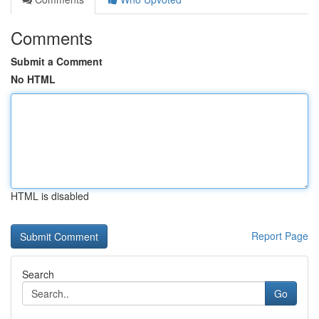
Comments
Submit a Comment
No HTML
HTML is disabled
Report Page
Search
Go