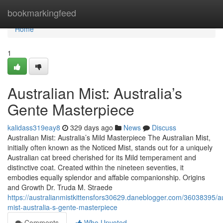
Home
bookmarkingfeed
Home
1
Australian Mist: Australia’s
Gente Masterpiece
kalidass319eay8
329 days ago
News
Discuss
Australian Mist: Australia’s Mild Masterpiece The Australian Mist,
initially often known as the Noticed Mist, stands out for a uniquely
Australian cat breed cherished for its Mild temperament and
distinctive coat. Created within the nineteen seventies, it
embodies equally splendor and affable companionship. Origins
and Growth Dr. Truda M. Straede
https://australianmistkittensfors30629.daneblogger.com/36038395/au
mist-australia-s-gente-masterpiece
Comments
Who Upvoted