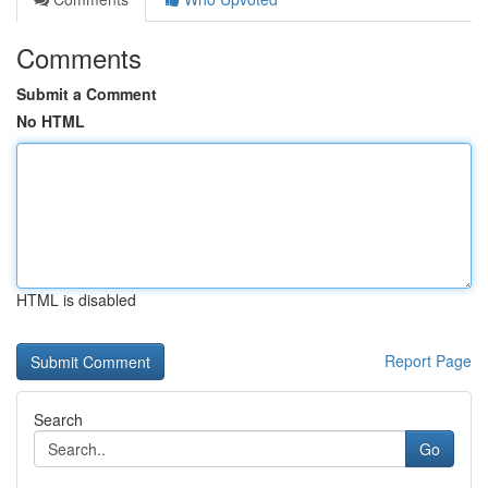
Comments
Submit a Comment
No HTML
HTML is disabled
Report Page
Search
Go