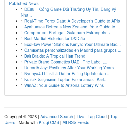
Published News
1
DE88 – Cổng Game Đổi Thưởng Uy Tín, Đăng Ký
Nha...
1
Real-Time Forex Data: A Developer's Guide to APIs
1
Ayahuasca Retreats New Zealand: Your Guide to ...
1
Comprar em Portugal: Guia para Estrangeiros
1
Best Martial Histories for D&D 5e
1
EcoFlow Power Stations Kenya: Your Ultimate Bac...
1
Camisetas personalizadas en Madrid para grupos ...
1
Bali Braids: A Tropical Hair Trend
1
Private Brand Cosmetics UAE : The Label ,...
1
Unearth Joy: Pastimes After Your Working Years
1
Nyonya4d Linklist: Daftar Paling Update dan ...
1
Kızılcık Salçasının Toptan Pazarlaması: Karl...
1
WinAZ: Your Guide to Arizona Lottery Wins
Copyright © 2026 |
Advanced Search
|
Live
|
Tag Cloud
|
Top
Users
| Made with
Kliqqi CMS
|
All RSS Feeds