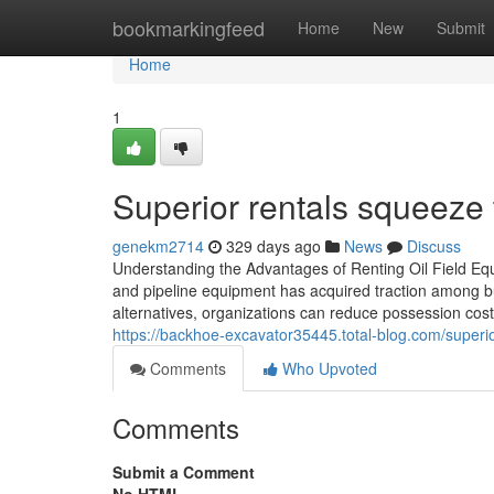
Home
bookmarkingfeed
Home
New
Submit
Home
1
Superior rentals squeeze
genekm2714
329 days ago
News
Discuss
Understanding the Advantages of Renting Oil Field Equ
and pipeline equipment has acquired traction among bus
alternatives, organizations can reduce possession co
https://backhoe-excavator35445.total-blog.com/superio
Comments
Who Upvoted
Comments
Submit a Comment