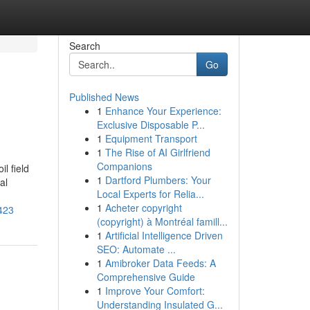
Search
Go
Published News
1
Enhance Your Experience:
Exclusive Disposable P...
1
Equipment Transport
1
The Rise of AI Girlfriend
Companions
l field
1
Dartford Plumbers: Your
al
Local Experts for Relia...
1
Acheter copyright
9423
(copyright) à Montréal famill...
1
Artificial Intelligence Driven
SEO: Automate ...
1
Amibroker Data Feeds: A
Comprehensive Guide
1
Improve Your Comfort:
Understanding Insulated G...