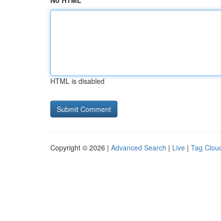
No HTML
HTML is disabled
Copyright © 2026 |
Advanced Search
|
Live
|
Tag Clou