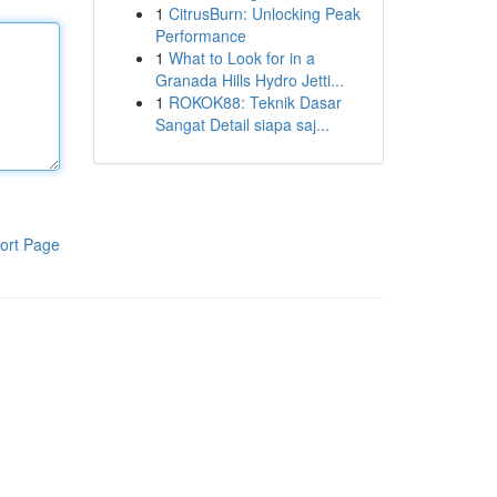
1
CitrusBurn: Unlocking Peak
Performance
1
What to Look for in a
Granada Hills Hydro Jetti...
1
ROKOK88: Teknik Dasar
Sangat Detail siapa saj...
ort Page