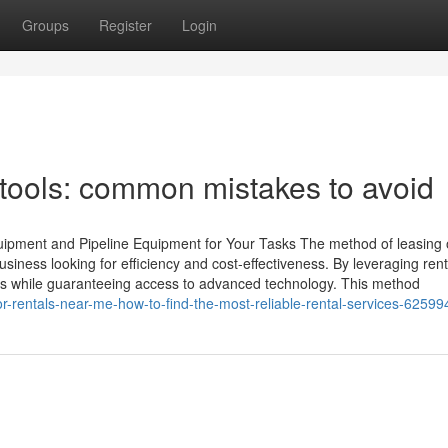
Groups
Register
Login
 tools: common mistakes to avoid
ipment and Pipeline Equipment for Your Tasks The method of leasing oi
iness looking for efficiency and cost-effectiveness. By leveraging rent
sts while guaranteeing access to advanced technology. This method
r-rentals-near-me-how-to-find-the-most-reliable-rental-services-6259