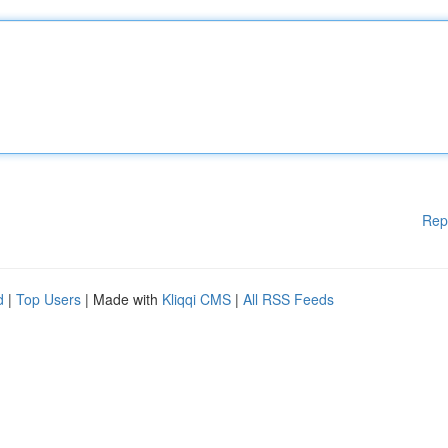
Rep
d
|
Top Users
| Made with
Kliqqi CMS
|
All RSS Feeds