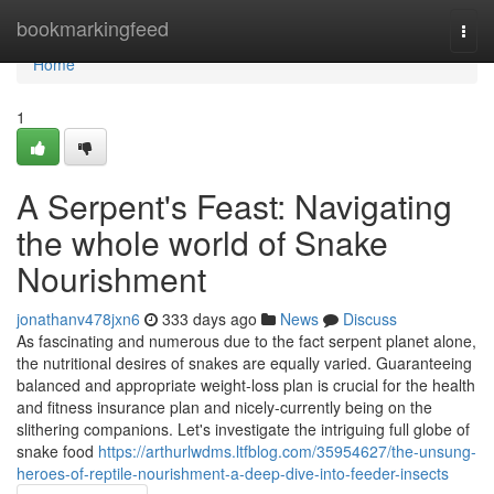
Home
bookmarkingfeed
Togg
navi
Home
1
A Serpent's Feast: Navigating
the whole world of Snake
Nourishment
jonathanv478jxn6
333 days ago
News
Discuss
As fascinating and numerous due to the fact serpent planet alone,
the nutritional desires of snakes are equally varied. Guaranteeing
balanced and appropriate weight-loss plan is crucial for the health
and fitness insurance plan and nicely-currently being on the
slithering companions. Let's investigate the intriguing full globe of
snake food
https://arthurlwdms.ltfblog.com/35954627/the-unsung-
heroes-of-reptile-nourishment-a-deep-dive-into-feeder-insects