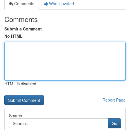
Comments
Who Upvoted
Comments
Submit a Comment
No HTML
HTML is disabled
Report Page
Search
Go