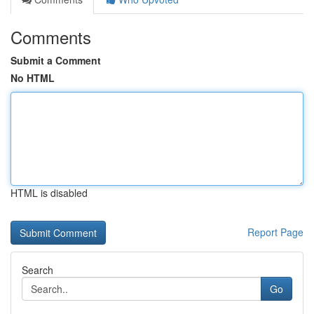
Comments
Submit a Comment
No HTML
HTML is disabled
Report Page
Search
Go