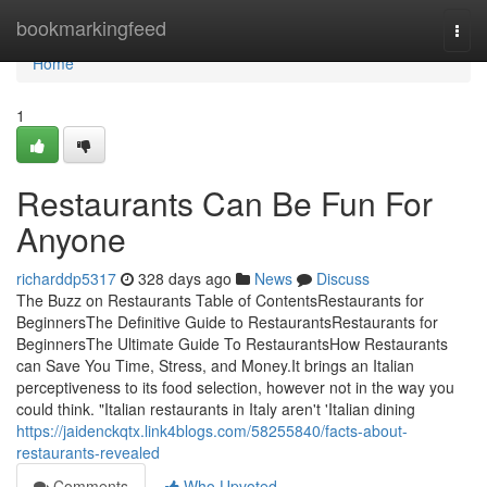
Home
bookmarkingfeed
Togg
navi
Home
1
Restaurants Can Be Fun For
Anyone
richarddp5317
328 days ago
News
Discuss
The Buzz on Restaurants Table of ContentsRestaurants for
BeginnersThe Definitive Guide to RestaurantsRestaurants for
BeginnersThe Ultimate Guide To RestaurantsHow Restaurants
can Save You Time, Stress, and Money.It brings an Italian
perceptiveness to its food selection, however not in the way you
could think. "Italian restaurants in Italy aren't 'Italian dining
https://jaidenckqtx.link4blogs.com/58255840/facts-about-
restaurants-revealed
Comments
Who Upvoted