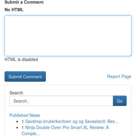
Submit a Comment
No HTML
HTML is disabled
Report Page
Search
Go
Published News
1
Savshop-brukerkontoen og og Savastan0: Bes...
1
Ninja Double Oven Pro Smart XL Review: A
Comple...