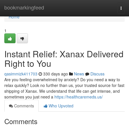
Home
bookmarkingfeed
Togg
navi
Home
1
Instant Relief: Xanax Delivered
Right to You
qasimmizk411703
330 days ago
News
Discuss
Are you feeling overwhelmed by anxiety? Do you need a way to
relax quickly? Look no further than us, your trusted source for fast
shipping of Xanax. We understand that life can get intense, and
sometimes you just need a
https://healthcaremeds.us/
Comments
Who Upvoted
Comments