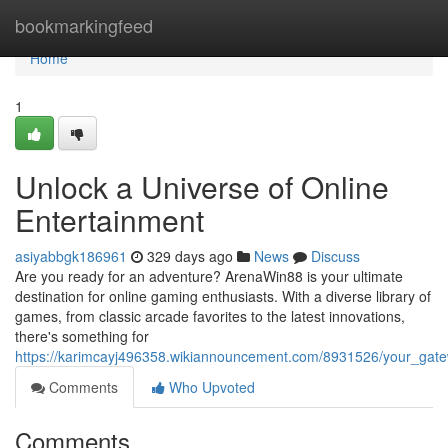
Home
bookmarkingfeed
Home
1
Unlock a Universe of Online
Entertainment
asiyabbgk186961
329 days ago
News
Discuss
Are you ready for an adventure? ArenaWin88 is your ultimate
destination for online gaming enthusiasts. With a diverse library of
games, from classic arcade favorites to the latest innovations,
there's something for
https://karimcayj496358.wikiannouncement.com/8931526/your_gate
Comments
Who Upvoted
Comments