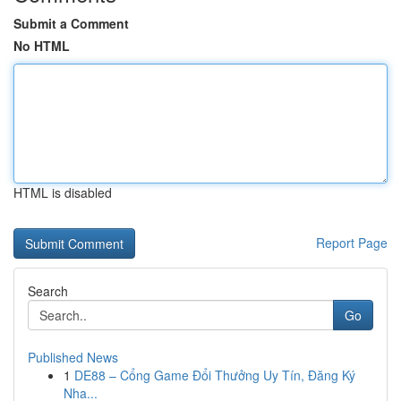
Submit a Comment
No HTML
HTML is disabled
Report Page
Search
Go
Published News
1
DE88 – Cổng Game Đổi Thưởng Uy Tín, Đăng Ký
Nha...