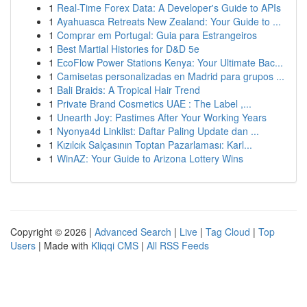
1
Real-Time Forex Data: A Developer's Guide to APIs
1
Ayahuasca Retreats New Zealand: Your Guide to ...
1
Comprar em Portugal: Guia para Estrangeiros
1
Best Martial Histories for D&D 5e
1
EcoFlow Power Stations Kenya: Your Ultimate Bac...
1
Camisetas personalizadas en Madrid para grupos ...
1
Bali Braids: A Tropical Hair Trend
1
Private Brand Cosmetics UAE : The Label ,...
1
Unearth Joy: Pastimes After Your Working Years
1
Nyonya4d Linklist: Daftar Paling Update dan ...
1
Kızılcık Salçasının Toptan Pazarlaması: Karl...
1
WinAZ: Your Guide to Arizona Lottery Wins
Copyright © 2026 |
Advanced Search
|
Live
|
Tag Cloud
|
Top
Users
| Made with
Kliqqi CMS
|
All RSS Feeds