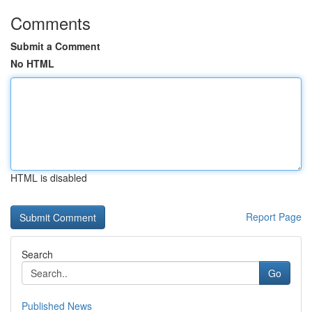
Comments
Submit a Comment
No HTML
HTML is disabled
Report Page
Search
Go
Published News