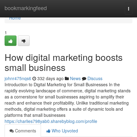
Home
bookmarkingfeed
Togg
navi
Home
1
How digital marketing boosts
small business
johnr475nqs6
332 days ago
News
Discuss
Introduction to Digital Marketing for Small Businesses In the
rapidly evolving landscape of commerce, digital marketing stands
as a cornerstone for small businesses aspiring to amplify their
reach and enhance their profitability. Unlike traditional marketing
methods, digital marketing offers a suite of dynamic tools and
platforms that small businesses
https://charlies798yab0.sharebyblog.com/profile
Comments
Who Upvoted