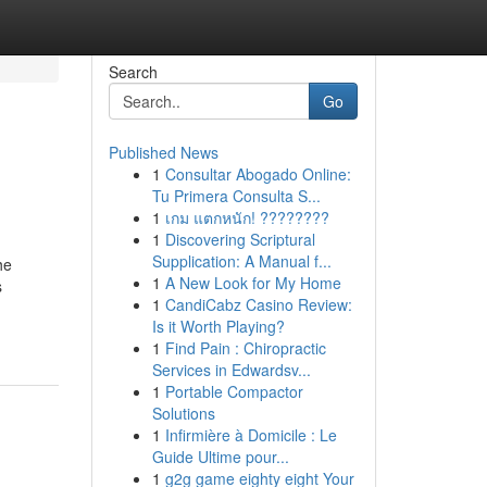
Search
Go
Published News
1
Consultar Abogado Online:
Tu Primera Consulta S...
1
เกม แตกหนัก! ????????
1
Discovering Scriptural
Supplication: A Manual f...
he
1
A New Look for My Home
s
1
CandiCabz Casino Review:
Is it Worth Playing?
1
Find Pain : Chiropractic
Services in Edwardsv...
1
Portable Compactor
Solutions
1
Infirmière à Domicile : Le
Guide Ultime pour...
1
g2g game eighty eight Your