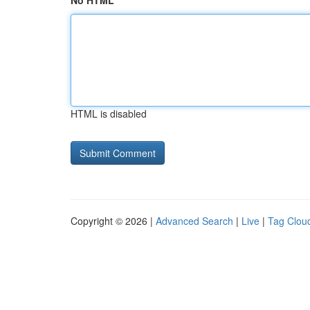
No HTML
HTML is disabled
Copyright © 2026 |
Advanced Search
|
Live
|
Tag Clou