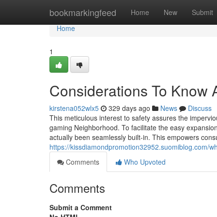
Home
bookmarkingfeed
Home
New
Submit
Home
1
Considerations To Know
kirstena052wlx5
329 days ago
News
Discuss
This meticulous interest to safety assures the impervio
gaming Neighborhood. To facilitate the easy expansi
actually been seamlessly built-in. This empowers consu
https://kissdiamondpromotion32952.suomiblog.com/w
Comments
Who Upvoted
Comments
Submit a Comment