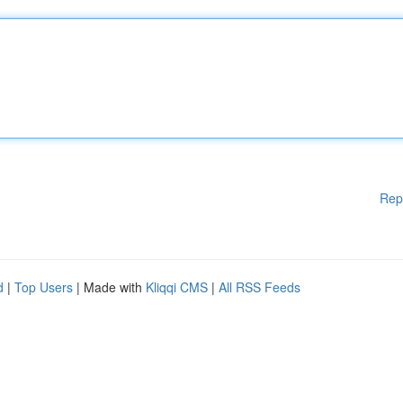
Rep
d
|
Top Users
| Made with
Kliqqi CMS
|
All RSS Feeds