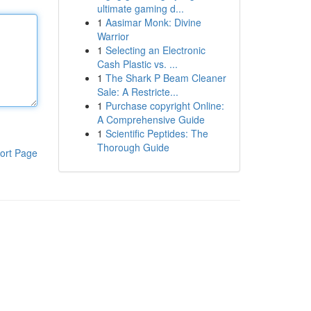
ultimate gaming d...
1
Aasimar Monk: Divine
Warrior
1
Selecting an Electronic
Cash Plastic vs. ...
1
The Shark P Beam Cleaner
Sale: A Restricte...
1
Purchase copyright Online:
A Comprehensive Guide
1
Scientific Peptides: The
Thorough Guide
ort Page