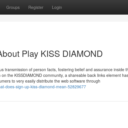
Groups
Register
Login
 About Play KISS DIAMOND
us transmission of person facts, fostering belief and assurance inside t
on on the KISSDIAMOND community, a shareable back links element ha
mers to very easily distribute the web software through
hat-does-sign-up-kiss-diamond-mean-52829677