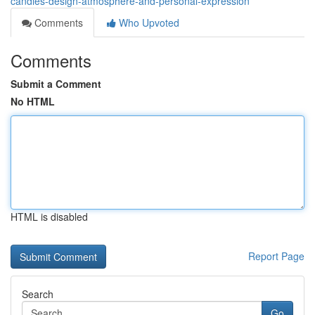
candles-design-atmosphere-and-personal-expression
Comments
Who Upvoted
Comments
Submit a Comment
No HTML
HTML is disabled
Report Page
Search
Go