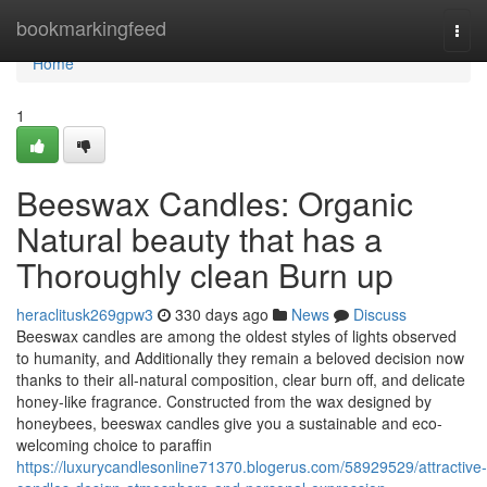
Home
bookmarkingfeed
Togg
navi
Home
1
Beeswax Candles: Organic
Natural beauty that has a
Thoroughly clean Burn up
heraclitusk269gpw3
330 days ago
News
Discuss
Beeswax candles are among the oldest styles of lights observed
to humanity, and Additionally they remain a beloved decision now
thanks to their all-natural composition, clear burn off, and delicate
honey-like fragrance. Constructed from the wax designed by
honeybees, beeswax candles give you a sustainable and eco-
welcoming choice to paraffin
https://luxurycandlesonline71370.blogerus.com/58929529/attractive-