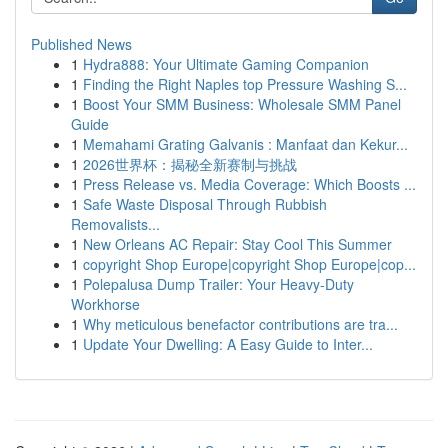
Published News
1
Hydra888: Your Ultimate Gaming Companion
1
Finding the Right Naples top Pressure Washing S...
1
Boost Your SMM Business: Wholesale SMM Panel
Guide
1
Memahami Grating Galvanis : Manfaat dan Kekur...
1
2026世界杯：揭秘全新赛制与挑战
1
Press Release vs. Media Coverage: Which Boosts ...
1
Safe Waste Disposal Through Rubbish
Removalists...
1
New Orleans AC Repair: Stay Cool This Summer
1
copyright Shop Europe|copyright Shop Europe|cop...
1
Polepalusa Dump Trailer: Your Heavy-Duty
Workhorse
1
Why meticulous benefactor contributions are tra...
1
Update Your Dwelling: A Easy Guide to Inter...