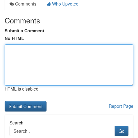
Comments
Who Upvoted
Comments
Submit a Comment
No HTML
HTML is disabled
Report Page
Search
Go