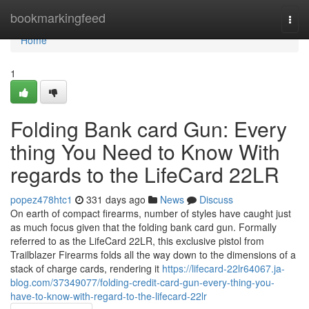
Home
bookmarkingfeed
Togg
navi
Home
1
Folding Bank card Gun: Every
thing You Need to Know With
regards to the LifeCard 22LR
popez478htc1
331 days ago
News
Discuss
On earth of compact firearms, number of styles have caught just
as much focus given that the folding bank card gun. Formally
referred to as the LifeCard 22LR, this exclusive pistol from
Trailblazer Firearms folds all the way down to the dimensions of a
stack of charge cards, rendering it
https://lifecard-22lr64067.ja-
blog.com/37349077/folding-credit-card-gun-every-thing-you-
have-to-know-with-regard-to-the-lifecard-22lr