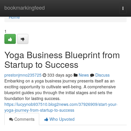
Home
bookmarkingfeed
Togg
navi
Home
1
Yoga Business Blueprint from
Startup to Success
prestonjmno235725
333 days ago
News
Discuss
Embarking on a yoga business journey presents itself as an
exciting opportunity to cultivate well-being. A comprehensive
blueprint guides you through the initial stages and sets the
foundation for lasting success.
https://lucyynob937510.blog2news.com/37926909/start-your-
yoga-journey-from-startup-to-success
Comments
Who Upvoted