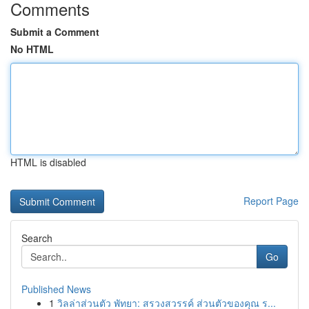
Comments
Submit a Comment
No HTML
HTML is disabled
Report Page
Search
Go
Published News
1
วิลล่าส่วนตัว พัทยา: สรวงสวรรค์ ส่วนตัวของคุณ ร...