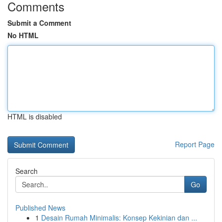
Comments
Submit a Comment
No HTML
HTML is disabled
Report Page
Search
Go
Published News
1
Desain Rumah Minimalis: Konsep Kekinian dan ...