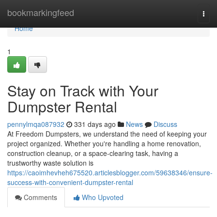
Home
bookmarkingfeed
Togg
navi
Home
1
Stay on Track with Your
Dumpster Rental
pennylmqa087932
331 days ago
News
Discuss
At Freedom Dumpsters, we understand the need of keeping your
project organized. Whether you're handling a home renovation,
construction cleanup, or a space-clearing task, having a
trustworthy waste solution is
https://caoimhevheh675520.articlesblogger.com/59638346/ensure-
success-with-convenient-dumpster-rental
Comments
Who Upvoted