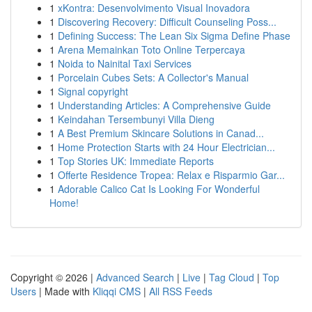
1
xKontra: Desenvolvimento Visual Inovadora
1
Discovering Recovery: Difficult Counseling Poss...
1
Defining Success: The Lean Six Sigma Define Phase
1
Arena Memainkan Toto Online Terpercaya
1
Noida to Nainital Taxi Services
1
Porcelain Cubes Sets: A Collector's Manual
1
Signal copyright
1
Understanding Articles: A Comprehensive Guide
1
Keindahan Tersembunyi Villa Dieng
1
A Best Premium Skincare Solutions in Canad...
1
Home Protection Starts with 24 Hour Electrician...
1
Top Stories UK: Immediate Reports
1
Offerte Residence Tropea: Relax e Risparmio Gar...
1
Adorable Calico Cat Is Looking For Wonderful
Home!
Copyright © 2026 |
Advanced Search
|
Live
|
Tag Cloud
|
Top
Users
| Made with
Kliqqi CMS
|
All RSS Feeds