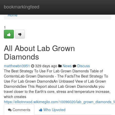
Home
bookmarkingfeed
Home
1
All About Lab Grown
Diamonds
matthewbn3951
329 days ago
News
Discuss
The Best Strategy To Use For Lab Grown Diamonds Table of
ContentsLab Grown Diamonds - The FactsThe Best Strategy To
Use For Lab Grown DiamondsAn Unbiased View of Lab Grown
DiamondsSee This Report about Lab Grown DiamondsAs you
travel closer to the Earth's core, stress and temperature increase,
which creates
https://elliotnnxod.wikimeglio.com/10096020/lab_grown_diamonds
Comments
Who Upvoted