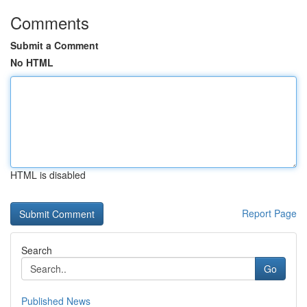
Comments
Submit a Comment
No HTML
HTML is disabled
Report Page
Search
Go
Published News